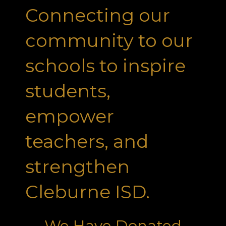
Connecting our
community to our
schools to inspire
students,
empower
teachers, and
strengthen
Cleburne ISD.
We Have Donated