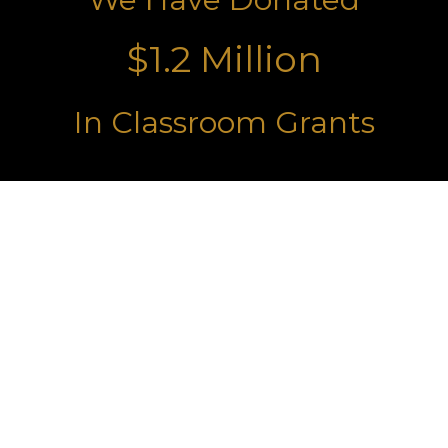
$1.2 Million
In Classroom Grants
Turning Ideas Into Learning
Grants
By funding classroom and campus
projects, we equip educators with
the resources they need to inspire